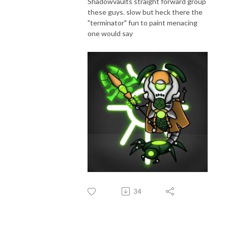
Shadowvaults straight forward group
these guys. slow but heck there the
"terminator" fun to paint menacing
one would say
34