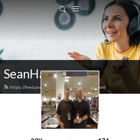
SeanHammer
https://feed.podbean.com/seanhammer/feed.xml