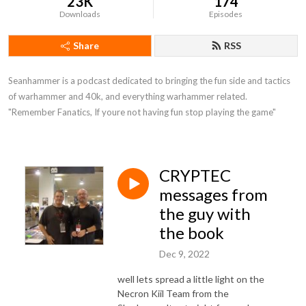
23K
174
Downloads
Episodes
Share
RSS
Seanhammer is a podcast dedicated to bringing the fun side and tactics 
of warhammer and 40k, and everything warhammer related.   
"Remember Fanatics, If youre not having fun stop playing the game"
CRYPTEC
messages from
the guy with
the book
Dec 9, 2022
well lets spread a little light on the
Necron Kiil Team from the