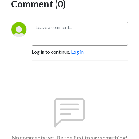
Comment (0)
Log in to continue.
Log in
No comments yet. Be the first to say something!