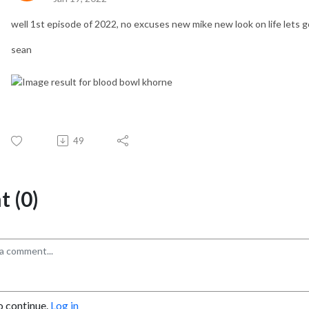
well 1st episode of 2022, no excuses new mike new look on life lets g
sean
49
 (0)
o continue.
Log in