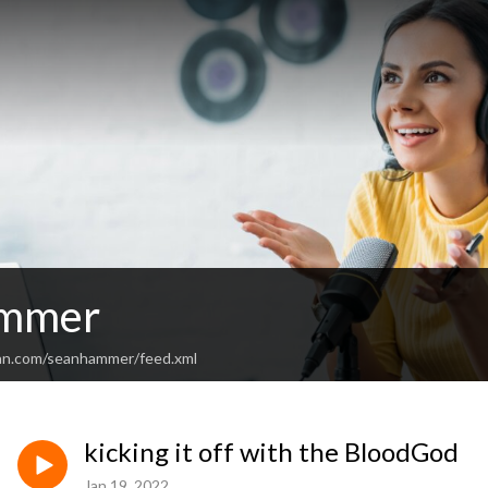
mmer
ean.com/seanhammer/feed.xml
kicking it off with the BloodGod
Jan 19, 2022