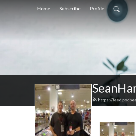
Home
Subscribe
Profile
SeanHa
https://feed.podb