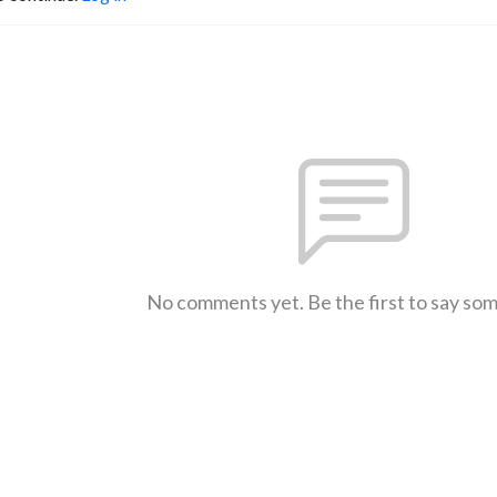
No comments yet. Be the first to say so