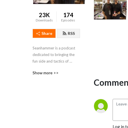
23K
174
Downloads
Episodes
Share
RSS
Seanhammer is a podcast 
dedicated to bringing the 
fun side and tactics of 
warhammer and 40k, and 
Show more >>
everything warhammer 
Comment
related.   "Remember 
Fanatics, If youre not having 
fun stop playing the game"
Log in t