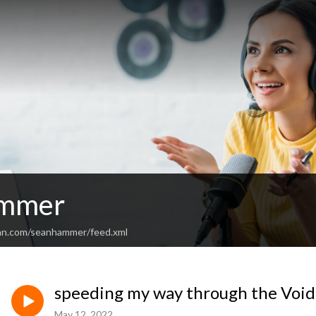
mmer
ean.com/seanhammer/feed.xml
speeding my way through the Void
May 12, 2022