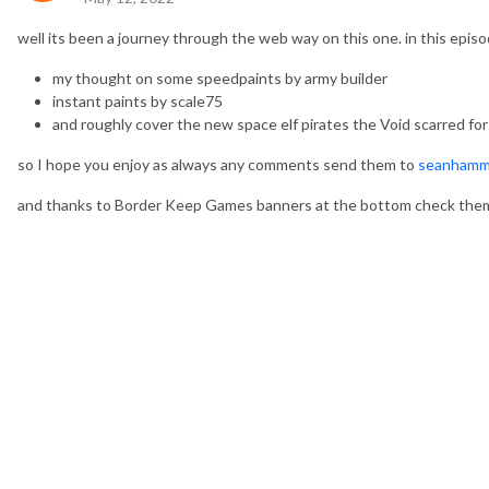
well its been a journey through the web way on this one. in this episo
my thought on some speedpaints by army builder
instant paints by scale75
and roughly cover the new space elf pirates the Void scarred for
so I hope you enjoy as always any comments send them to
seanhamm
and thanks to Border Keep Games banners at the bottom check the