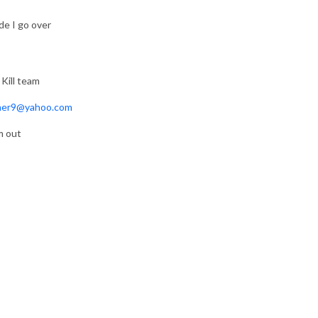
de I go over
 Kill team
er9@yahoo.com
m out