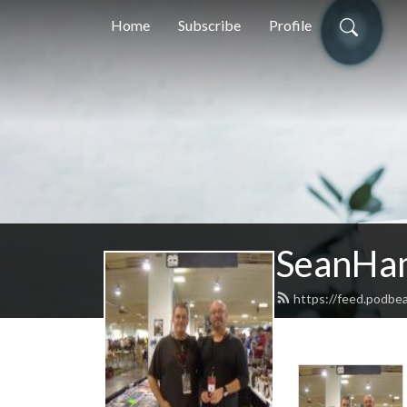
Home
Subscribe
Profile
SeanHa
https://feed.podb