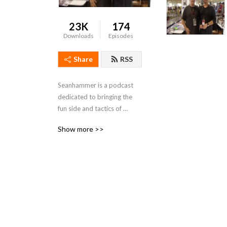
23K
174
Downloads
Episodes
Share
RSS
Seanhammer is a podcast 
dedicated to bringing the 
fun side and tactics of 
warhammer and 40k, and 
Show more >>
everything warhammer 
related.   "Remember 
Fanatics, If youre not having 
fun stop playing the game"