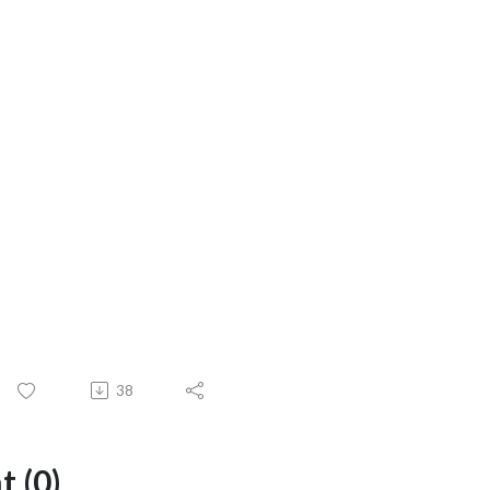
38
 (0)