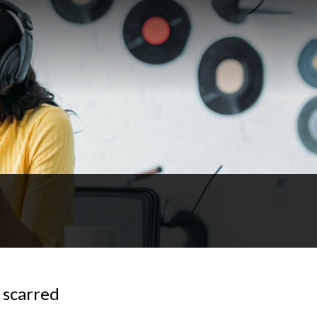
 scarred