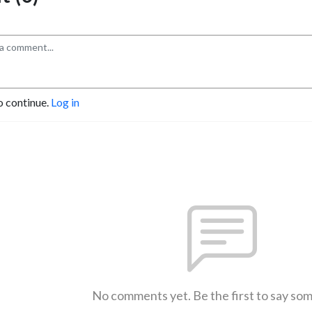
o continue.
Log in
No comments yet. Be the first to say so