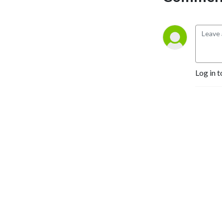
Log in t